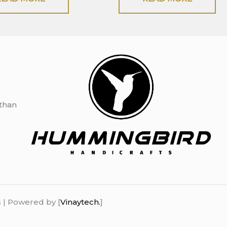
sthan
 | Powered by [
Vinaytech.
]