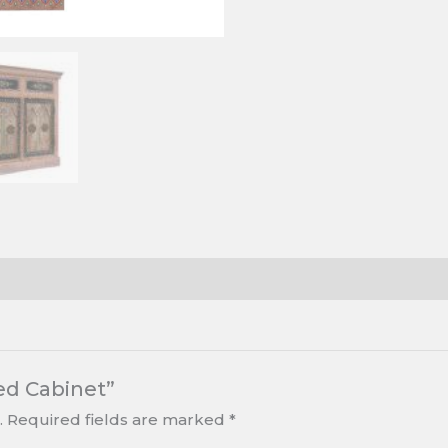
ed Cabinet”
.
Required fields are marked
*