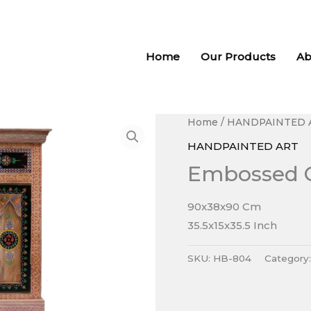
Home
Our Products
Ab
Home
/
HANDPAINTED 
HANDPAINTED ART
Embossed 
90x38x90 Cm
35.5x15x35.5 Inch
SKU:
HB-804
Category