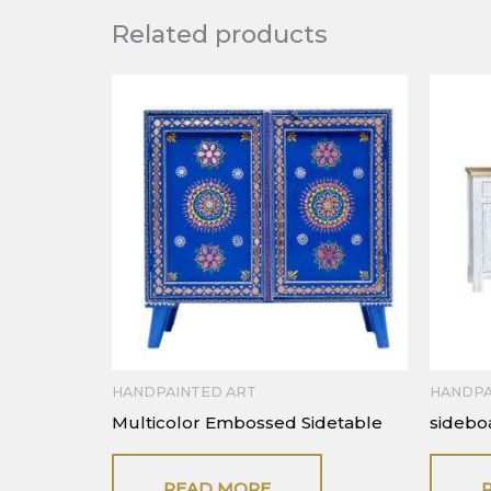
Related products
HANDPAINTED ART
HANDPA
Multicolor Embossed Sidetable
sidebo
READ MORE