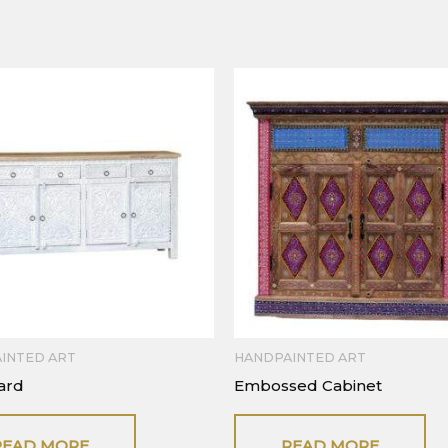
INTED ART
HANDPAINTED ART
ard
Embossed Cabinet
READ MORE
READ MORE