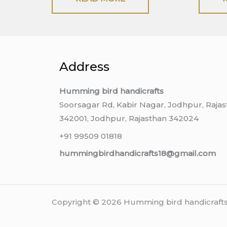
Address
Humming bird handicrafts
Soorsagar Rd, Kabir Nagar, Jodhpur, Raja
342001, Jodhpur, Rajasthan 342024
+91 99509 01818
hummingbirdhandicrafts18@gmail.com
Copyright © 2026 Humming bird handicrafts