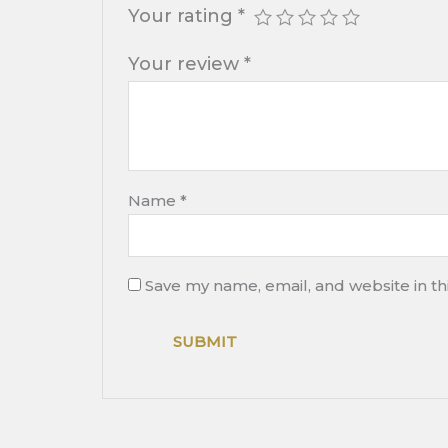
Your rating
*
Your review
*
Name
*
Save my name, email, and website in th