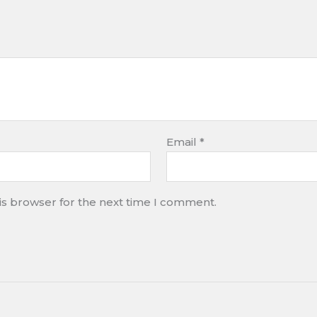
Email
*
is browser for the next time I comment.