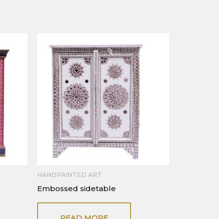
HANDPAINTED ART
Embossed sidetable
READ MORE