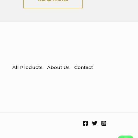
All Products
About Us
Contact