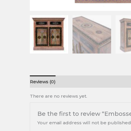
Reviews (0)
There are no reviews yet.
Be the first to review “Emboss
Your email address will not be published