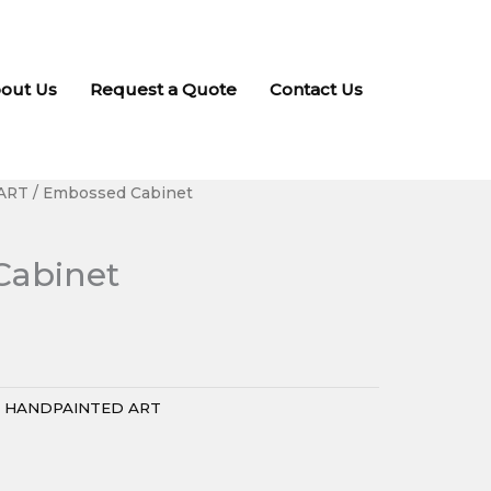
out Us
Request a Quote
Contact Us
ART
/ Embossed Cabinet
Cabinet
:
HANDPAINTED ART